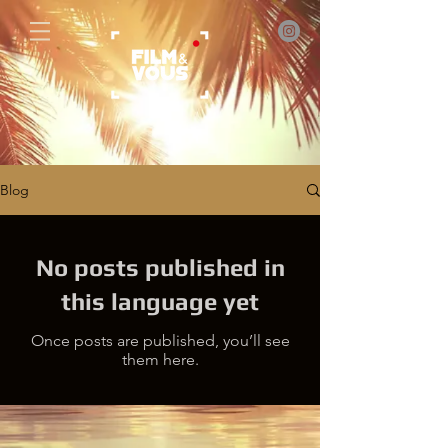
Blog
No posts published in
this language yet
Once posts are published, you’ll see
them here.